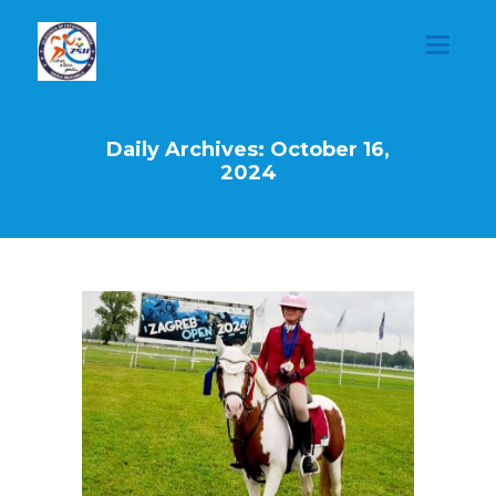
Daily Archives: October 16,
2024