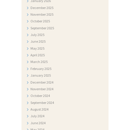
January
2026
J
December
2025
E
November
2025
S
October
2025
T
September
2025
July
2025
I
June
2025
D
May
2025
O
April
2025
March
2025
K
February
2025
U
January
2025
M
December
2024
November
2024
E
October
2024
N
September
2024
T
August
2024
I
July
2024
June
2024
F
May
2024