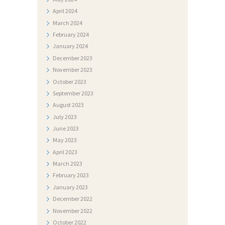
O
April
2024
March
2024
T
February
2024
O
January
2024
G
December
2023
A
November
2023
October
2023
L
September
2023
E
August
2023
R
July
2023
June
2023
I
May
2023
J
April
2023
A
March
2023
February
2023
N
January
2023
A
December
2022
T
November
2022
October
2022
J