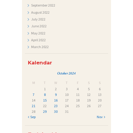
September
2022
E
August
2022
Č
July
2022
A
June
2022
May
2022
J
April
2022
I
March
2022
Kalendar
October 2024
M
T
W
T
F
S
S
1
2
3
4
5
6
7
8
9
10
11
12
13
14
15
16
17
18
19
20
21
22
23
24
25
26
27
28
29
30
31
« Sep
Nov »