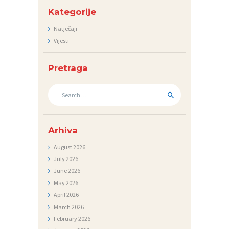
D
Kategorije
N
Natječaji
Vijesti
I
C
Pretraga
I
Search
K
for:
O
N
Arhiva
T
August
2026
A
July
2026
K
June
2026
T
May
2026
April
2026
V
March
2026
I
February
2026