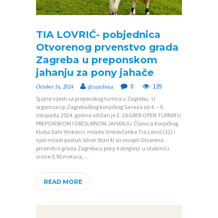
TIA LOVRIĆ- pobjednica
Otvorenog prvenstvo grada
P
Zagreba u preponskom
O
jahanju za pony jahače
Č
0
139
October 16, 2024
@zajednica
E
Sjajne vijesti sa preponskog turnira u Zagrebu. U
organizaciji Zagrebačkog konjičkog Saveza od 4. – 6.
T
listopada 2024. godine održan je 3. ZAGREB OPEN TURNIR U
N
PREPONSKOM I DRESURNOM JAHANJU Članica Konjičkog
kluba Satir Vinkovci, mlada Vinkovčanka Tia Lovrić (12) i
A
njen mladi pastuh Silver Star(4) su osvojili Otvoreno
prvenstvo grada Zagreba u pony kategoriji u utakmici
O
visine 0,90 metara,…
Z
READ MORE
A
J
E