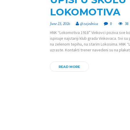
LOKOMOTIVA
June 23, 2026
@zajednica
0
38
HNK “Lokomotiva 1918” Vinkovci poziva sve koji 
ispisuje najstariji klub grada Vinkovaca. Svi s
na zelenom tepihu, na starim Lokosima. HNK “
uzraste. Kontakti trener navedeni su na plaka
READ MORE