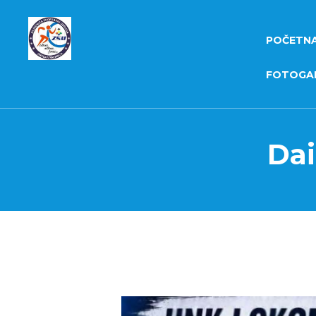
POČETN
FOTOGAL
Dai