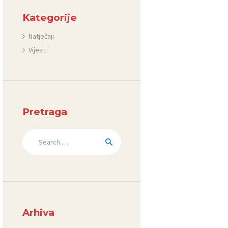
Kategorije
Natječaji
Vijesti
Pretraga
Search
for:
Arhiva