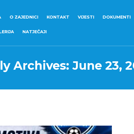
A
O ZAJEDNICI
KONTAKT
VIJESTI
DOKUMENTI
ERIJA
NATJEČAJI
ly Archives: June 23, 