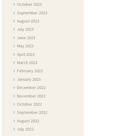
October
2023
September
2023
August
2023
July
2023
June
2023
May
2023
April
2023
March
2023
February
2023
January
2023
December
2022
November
2022
October
2022
September
2022
August
2022
July
2022