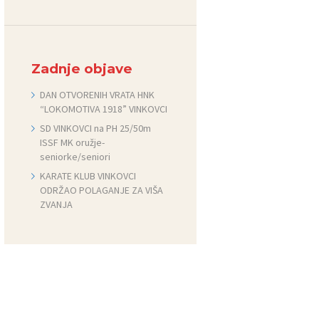
Zadnje objave
DAN OTVORENIH VRATA HNK
“LOKOMOTIVA 1918” VINKOVCI
SD VINKOVCI na PH 25/50m
ISSF MK oružje-
seniorke/seniori
KARATE KLUB VINKOVCI
ODRŽAO POLAGANJE ZA VIŠA
ZVANJA