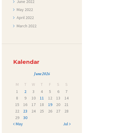
June
2022
May
2022
April
2022
March
2022
Kalendar
June 2026
M
T
W
T
F
S
S
1
2
3
4
5
6
7
8
9
10
11
12
13
14
15
16
17
18
19
20
21
22
23
24
25
26
27
28
29
30
« May
Jul »