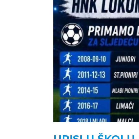
UPISI U ŠKOL