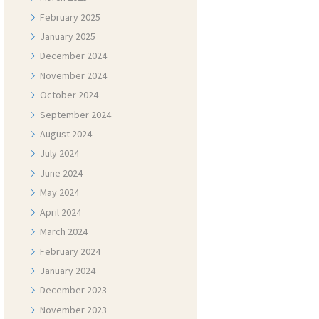
February
2025
January
2025
December
2024
November
2024
October
2024
September
2024
August
2024
July
2024
June
2024
May
2024
April
2024
March
2024
February
2024
January
2024
December
2023
November
2023