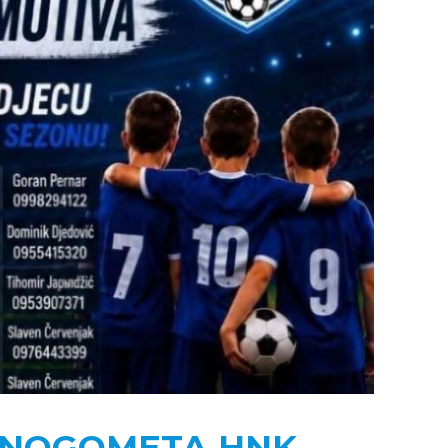
U NOGOMETA HNK