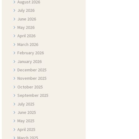
August
2026
July
2026
June
2026
May
2026
April
2026
March
2026
February
2026
January
2026
December
2025
November
2025
October
2025
September
2025
July
2025
June
2025
May
2025
April
2025
March
2025