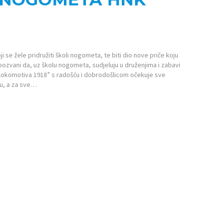
se žele pridružiti školi nogometa, te biti dio nove priče koju
u pozvani da, uz školu nogometa, sudjeluju u druženjima i zabavi
Lokomotiva 1918” s radošću i dobrodošlicom očekuje sve
tu, a za sve…