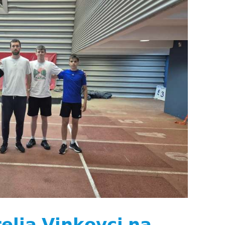
𝗹𝗶𝗮 𝗩𝗶𝗻𝗸𝗼𝘃𝗰𝗶 𝗻𝗮