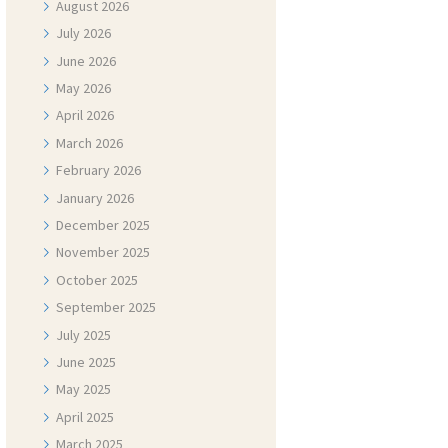
August
2026
July
2026
June
2026
May
2026
April
2026
March
2026
February
2026
January
2026
December
2025
November
2025
October
2025
September
2025
July
2025
June
2025
May
2025
April
2025
March
2025