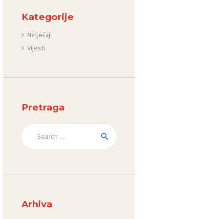
Kategorije
Natječaji
Vijesti
Pretraga
Search
for:
Arhiva