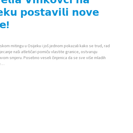
𝗸𝘂 𝗽𝗼𝘀𝘁𝗮𝘃𝗶𝗹𝗶 𝗻𝗼𝘃𝗲
𝗲!
etskom mitingu u Osijeku i još jednom pokazali kako se trud, rad
tjecanje naši atletičari pomiču vlastite granice, ostvaruju
avom smjeru. Posebno veseli činjenica da se sve više mladih
se…