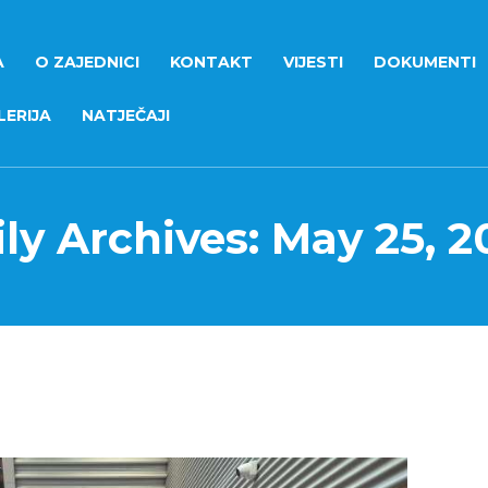
A
O ZAJEDNICI
KONTAKT
VIJESTI
DOKUMENTI
ERIJA
NATJEČAJI
ly Archives: May 25, 