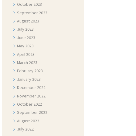
October
2023
September
2023
August
2023
July
2023
June
2023
May
2023
April
2023
March
2023
February
2023
January
2023
December
2022
November
2022
October
2022
September
2022
August
2022
July
2022