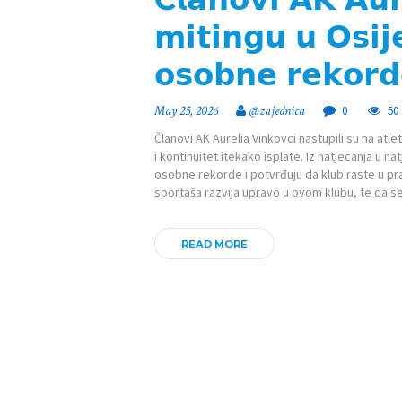
𝗺𝗶𝘁𝗶𝗻𝗴𝘂 𝘂 𝗢𝘀𝗶𝗷
𝗼𝘀𝗼𝗯𝗻𝗲 𝗿𝗲𝗸𝗼𝗿𝗱
May 25, 2026
@zajednica
0
50
Članovi AK Aurelia Vinkovci nastupili su na atl
i kontinuitet itekako isplate. Iz natjecanja u na
osobne rekorde i potvrđuju da klub raste u pr
sportaša razvija upravo u ovom klubu, te da 
READ MORE