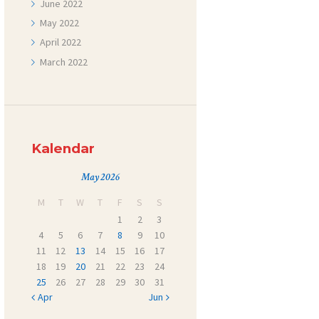
June
2022
May
2022
April
2022
March
2022
Kalendar
May 2026
M
T
W
T
F
S
S
1
2
3
4
5
6
7
8
9
10
11
12
13
14
15
16
17
18
19
20
21
22
23
24
25
26
27
28
29
30
31
« Apr
Jun »