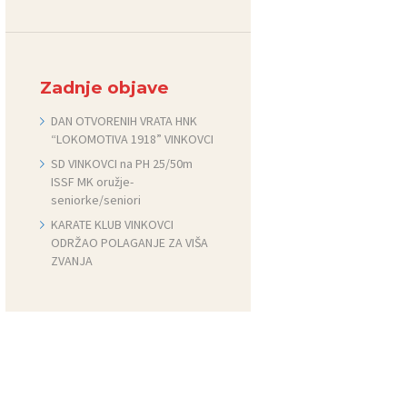
Zadnje objave
DAN OTVORENIH VRATA HNK
“LOKOMOTIVA 1918” VINKOVCI
SD VINKOVCI na PH 25/50m
ISSF MK oružje-
seniorke/seniori
KARATE KLUB VINKOVCI
ODRŽAO POLAGANJE ZA VIŠA
ZVANJA