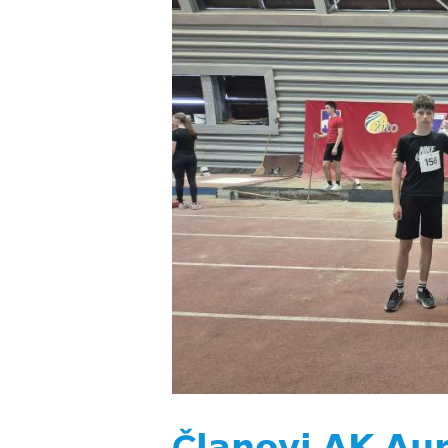
Č𝗹𝗮𝗻𝗼𝘃𝗶 𝗔𝗞 𝗔𝘂𝗿