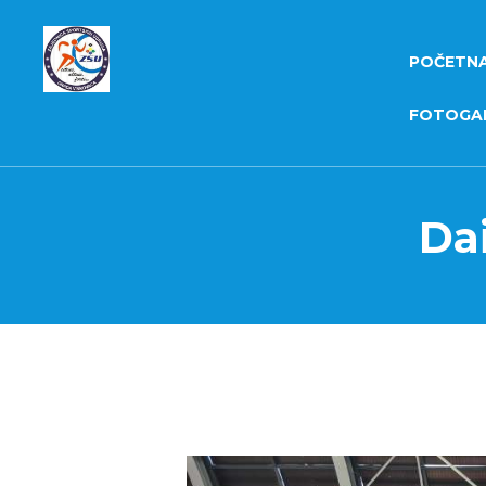
POČETN
FOTOGAL
Dai