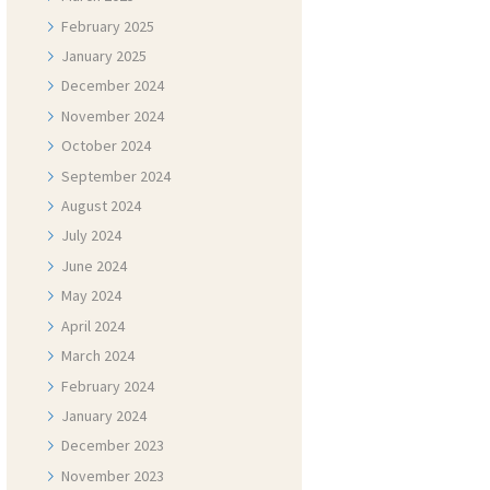
February
2025
January
2025
December
2024
November
2024
October
2024
September
2024
August
2024
July
2024
June
2024
May
2024
April
2024
March
2024
February
2024
January
2024
December
2023
November
2023