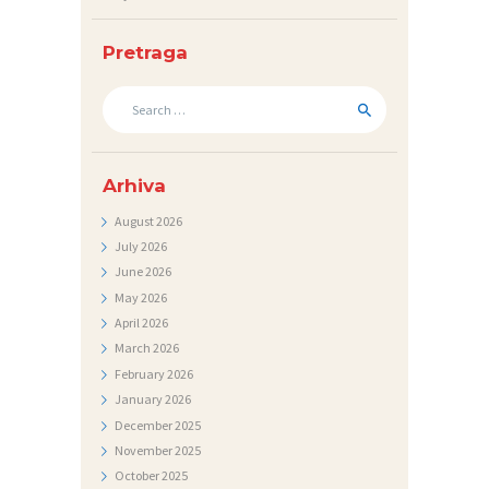
N
I
Pretraga
C
Search
I
for:
K
O
Arhiva
N
August
2026
T
July
2026
June
2026
A
May
2026
K
April
2026
T
March
2026
February
2026
V
January
2026
I
December
2025
J
November
2025
October
2025
E