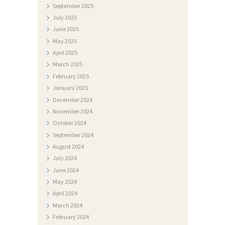
September
2025
S
July
2025
T
June
2025
May
2025
I
April
2025
D
March
2025
O
February
2025
January
2025
K
December
2024
U
November
2024
M
October
2024
September
2024
E
August
2024
N
July
2024
T
June
2024
I
May
2024
April
2024
F
March
2024
O
February
2024