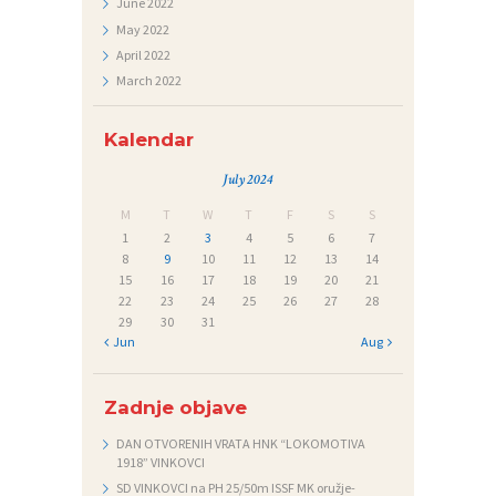
June
2022
Č
May
2022
A
April
2022
March
2022
J
I
Kalendar
July 2024
M
T
W
T
F
S
S
1
2
3
4
5
6
7
8
9
10
11
12
13
14
15
16
17
18
19
20
21
22
23
24
25
26
27
28
29
30
31
« Jun
Aug »
Zadnje objave
DAN OTVORENIH VRATA HNK “LOKOMOTIVA
1918” VINKOVCI
SD VINKOVCI na PH 25/50m ISSF MK oružje-