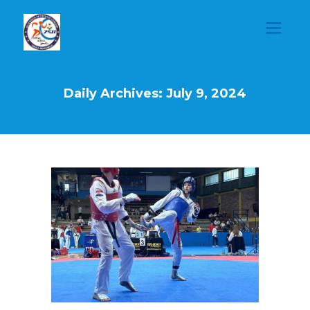
Daily Archives: July 9, 2024