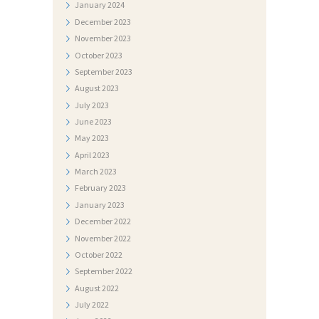
T
January
2024
December
2023
O
November
2023
G
October
2023
A
September
2023
August
2023
L
July
2023
E
June
2023
R
May
2023
I
April
2023
March
2023
J
February
2023
A
January
2023
December
2022
N
November
2022
A
October
2022
T
September
2022
J
August
2022
July
2022
E