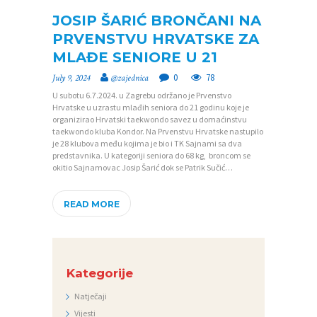
JOSIP ŠARIĆ BRONČANI NA
PRVENSTVU HRVATSKE ZA
P
MLAĐE SENIORE U 21
O
0
78
July 9, 2024
@zajednica
Č
U subotu 6.7.2024. u Zagrebu održano je Prvenstvo
E
Hrvatske u uzrastu mlađih seniora do 21 godinu koje je
organizirao Hrvatski taekwondo savez u domaćinstvu
T
taekwondo kluba Kondor. Na Prvenstvu Hrvatske nastupilo
je 28 klubova među kojima je bio i TK Sajnami sa dva
N
predstavnika. U kategoriji seniora do 68 kg, broncom se
okitio Sajnamovac Josip Šarić dok se Patrik Sučić…
A
O
READ MORE
Z
A
J
Kategorije
E
Natječaji
D
Vijesti