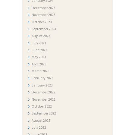
January
2024
T
December
2023
O
November
2023
G
October
2023
A
September
2023
August
2023
L
July
2023
E
June
2023
R
May
2023
April
2023
I
March
2023
J
February
2023
A
January
2023
December
2022
N
November
2022
A
October
2022
T
September
2022
August
2022
J
July
2022
E
June
2022