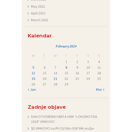
Č
May
2022
A
April
2022
March
2022
J
I
Kalendar
February 2024
M
T
W
T
F
S
S
1
2
3
4
5
6
7
8
9
10
11
12
13
14
15
16
17
18
19
20
21
22
23
24
25
26
27
28
29
« Jan
Mar »
Zadnje objave
DAN OTVORENIH VRATA HNK “LOKOMOTIVA
1918” VINKOVCI
SD VINKOVCI na PH 25/50m ISSF MK oružje-