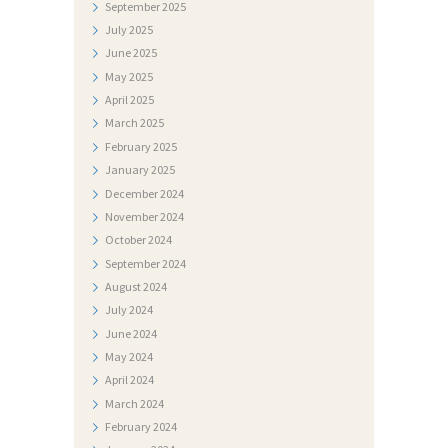
September
2025
S
July
2025
T
June
2025
May
2025
I
April
2025
D
March
2025
O
February
2025
January
2025
K
December
2024
U
November
2024
M
October
2024
September
2024
E
August
2024
N
July
2024
T
June
2024
I
May
2024
April
2024
F
March
2024
O
February
2024