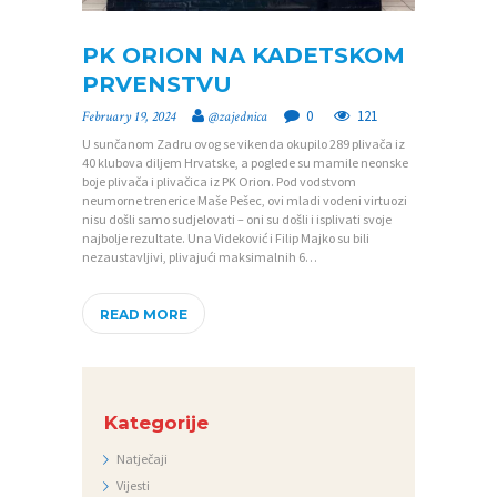
PK ORION NA KADETSKOM
P
PRVENSTVU
O
0
121
February 19, 2024
@zajednica
Č
U sunčanom Zadru ovog se vikenda okupilo 289 plivača iz
40 klubova diljem Hrvatske, a poglede su mamile neonske
E
boje plivača i plivačica iz PK Orion. Pod vodstvom
T
neumorne trenerice Maše Pešec, ovi mladi vodeni virtuozi
nisu došli samo sudjelovati – oni su došli i isplivati svoje
N
najbolje rezultate. Una Videković i Filip Majko su bili
nezaustavljivi, plivajući maksimalnih 6…
A
O
READ MORE
Z
A
J
Kategorije
E
Natječaji
D
Vijesti