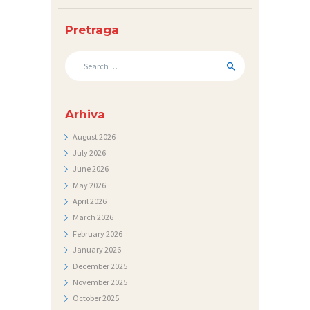
N
I
Pretraga
C
Search
I
for:
K
O
Arhiva
N
August
2026
July
2026
T
June
2026
A
May
2026
K
April
2026
T
March
2026
February
2026
V
January
2026
I
December
2025
November
2025
J
October
2025
E