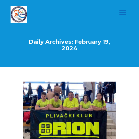
Daily Archives: February 19,
2024