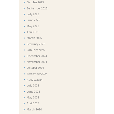
E
October
2025
September
2025
S
July
2025
T
June
2025
I
May
2025
April
2025
D
March
2025
O
February
2025
K
January
2025
U
December
2024
November
2024
M
October
2024
E
September
2024
N
August
2024
July
2024
T
June
2024
I
May
2024
F
April
2024
March
2024
O