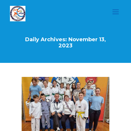
Daily Archives: November 13,
2023