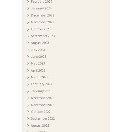
February
2024
T
January
2024
O
December
2023
November
2023
G
October
2023
A
September
2023
L
August
2023
E
July
2023
June
2023
R
May
2023
I
April
2023
J
March
2023
February
2023
A
January
2023
N
December
2022
A
November
2022
October
2022
T
September
2022
J
August
2022
E