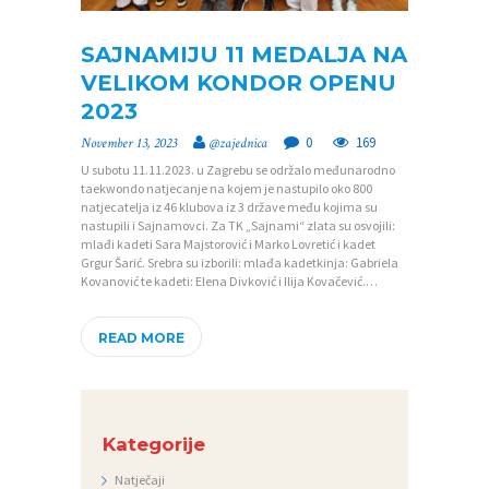
SAJNAMIJU 11 MEDALJA NA
P
VELIKOM KONDOR OPENU
2023
O
0
169
November 13, 2023
@zajednica
Č
U subotu 11.11.2023. u Zagrebu se održalo međunarodno
E
taekwondo natjecanje na kojem je nastupilo oko 800
natjecatelja iz 46 klubova iz 3 države među kojima su
T
nastupili i Sajnamovci. Za TK „Sajnami“ zlata su osvojili:
N
mlađi kadeti Sara Majstorović i Marko Lovretić i kadet
Grgur Šarić. Srebra su izborili: mlađa kadetkinja: Gabriela
A
Kovanović te kadeti: Elena Divković i Ilija Kovačević.…
O
READ MORE
Z
A
J
Kategorije
E
D
Natječaji