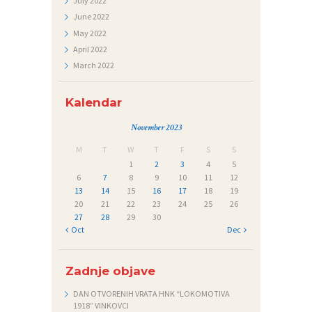
July
2022
June
2022
Č
May
2022
A
April
2022
J
March
2022
I
Kalendar
November 2023
M
T
W
T
F
S
S
1
2
3
4
5
6
7
8
9
10
11
12
13
14
15
16
17
18
19
20
21
22
23
24
25
26
27
28
29
30
« Oct
Dec »
Zadnje objave
DAN OTVORENIH VRATA HNK “LOKOMOTIVA
1918” VINKOVCI