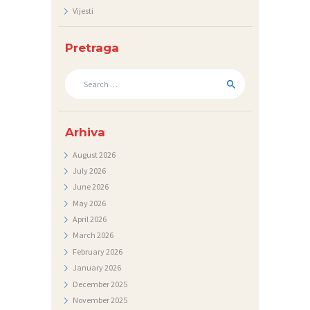
Vijesti
N
I
Pretraga
C
I
Search
for:
K
O
Arhiva
N
August
2026
T
July
2026
A
June
2026
May
2026
K
April
2026
T
March
2026
V
February
2026
January
2026
I
December
2025
J
November
2025