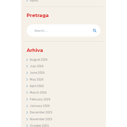
Vijesti
N
I
Pretraga
C
Search
I
for:
K
Arhiva
O
N
August
2026
July
2026
T
June
2026
A
May
2026
K
April
2026
March
2026
T
February
2026
V
January
2026
I
December
2025
November
2025
J
October
2025