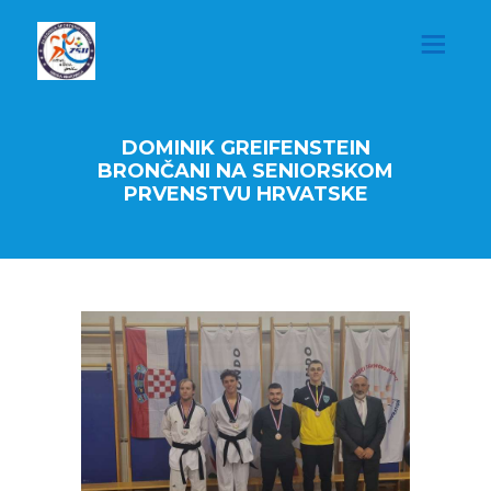
DOMINIK GREIFENSTEIN
BRONČANI NA SENIORSKOM
PRVENSTVU HRVATSKE