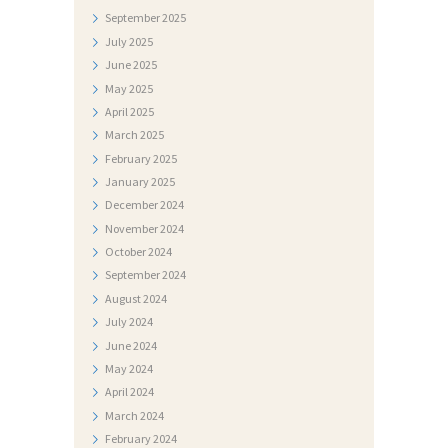
E
September
2025
S
July
2025
June
2025
T
May
2025
I
April
2025
D
March
2025
February
2025
O
January
2025
K
December
2024
U
November
2024
M
October
2024
September
2024
E
August
2024
N
July
2024
T
June
2024
May
2024
I
April
2024
F
March
2024
O
February
2024