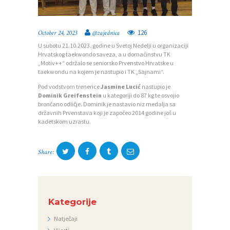
126
October 24, 2023
@zajednica
P
U subotu 21.10.2023. godine u Svetoj Nedelji u organizaciji
O
Hrvatskog taekwondo saveza, a u domaćinstvu TK
„Motiv++“ održalo se seniorsko Prvenstvo Hrvatske u
Č
taekwondu na kojem je nastupio i TK „Sajnami“.
E
Pod vodstvom trenerice
Jasmine Lucić
nastupio je
Dominik Greifenstein
u kategoriji do 87 kg te osvojio
T
brončano odličje. Dominik je nastavio niz medalja sa
državnih Prvenstava koji je započeo 2014 godine još u
N
kadetskom uzrastu.
A
O
Share:
Z
A
J
Kategorije
E
Natječaji
D