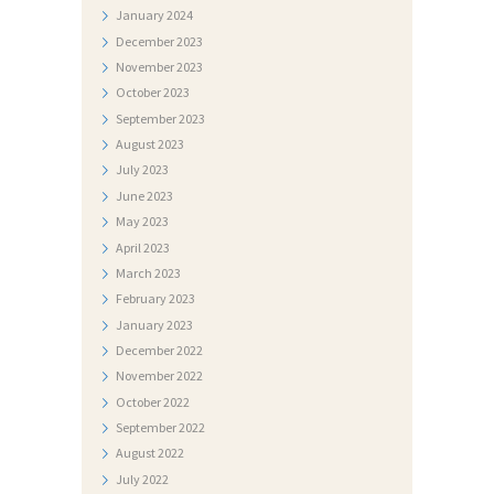
January
2024
T
December
2023
O
November
2023
G
October
2023
September
2023
A
August
2023
L
July
2023
E
June
2023
R
May
2023
April
2023
I
March
2023
J
February
2023
A
January
2023
December
2022
N
November
2022
A
October
2022
T
September
2022
August
2022
J
July
2022