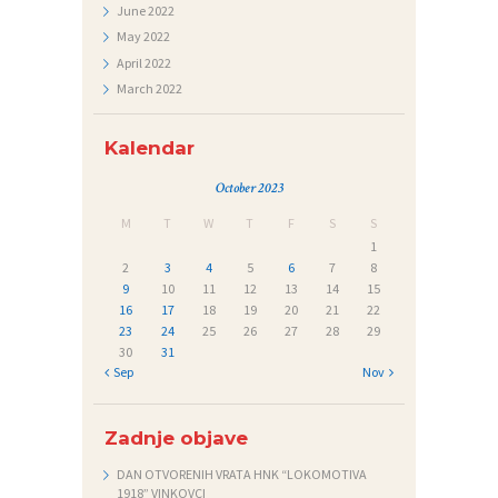
E
June
2022
Č
May
2022
April
2022
A
March
2022
J
I
Kalendar
October 2023
M
T
W
T
F
S
S
1
2
3
4
5
6
7
8
9
10
11
12
13
14
15
16
17
18
19
20
21
22
23
24
25
26
27
28
29
30
31
« Sep
Nov »
Zadnje objave
DAN OTVORENIH VRATA HNK “LOKOMOTIVA
1918” VINKOVCI