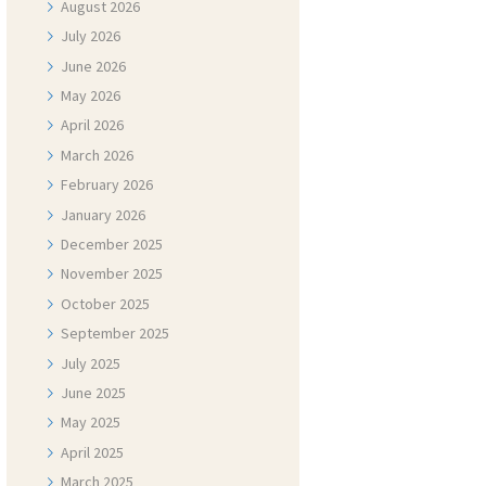
August
2026
July
2026
June
2026
May
2026
April
2026
March
2026
February
2026
January
2026
December
2025
November
2025
October
2025
September
2025
July
2025
June
2025
May
2025
April
2025
March
2025