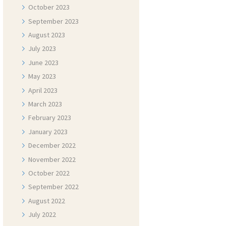
October
2023
September
2023
August
2023
July
2023
June
2023
May
2023
April
2023
March
2023
February
2023
January
2023
December
2022
November
2022
October
2022
September
2022
August
2022
July
2022