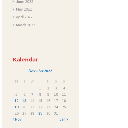
June
2022
May
2022
April
2022
March
2022
Kalendar
December 2022
M
T
W
T
F
S
S
1
2
3
4
5
6
7
8
9
10
11
12
13
14
15
16
17
18
19
20
21
22
23
24
25
26
27
28
29
30
31
« Nov
Jan »