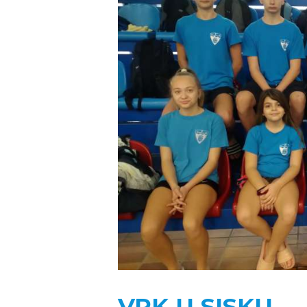
VPK U SISKU