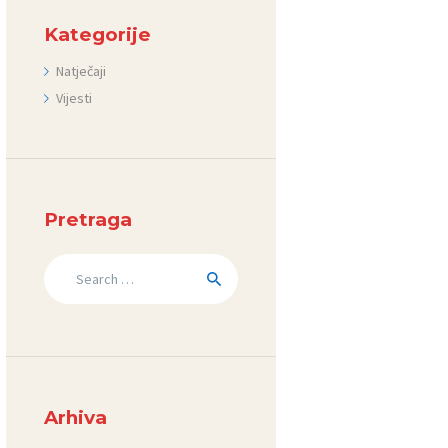
Kategorije
Natječaji
Vijesti
Pretraga
Search
for:
Arhiva