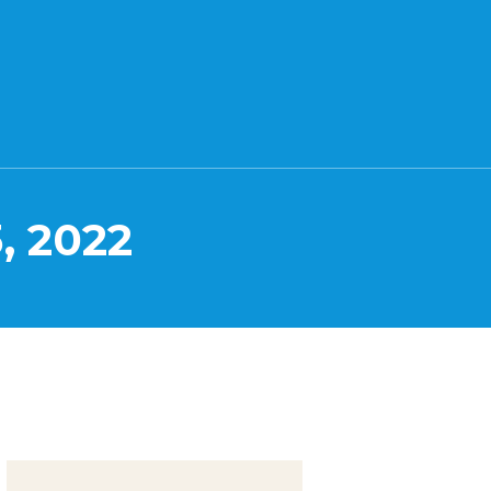
, 2022