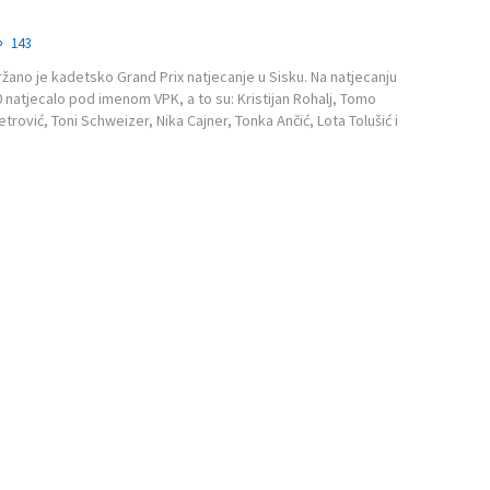
143
ržano je kadetsko Grand Prix natjecanje u Sisku. Na natjecanju
10 natjecalo pod imenom VPK, a to su: Kristijan Rohalj, Tomo
etrović, Toni Schweizer, Nika Cajner, Tonka Ančić, Lota Tolušić i