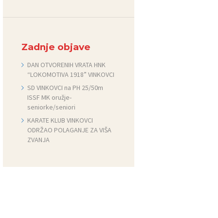
Zadnje objave
DAN OTVORENIH VRATA HNK
“LOKOMOTIVA 1918” VINKOVCI
SD VINKOVCI na PH 25/50m
ISSF MK oružje-
seniorke/seniori
KARATE KLUB VINKOVCI
ODRŽAO POLAGANJE ZA VIŠA
ZVANJA