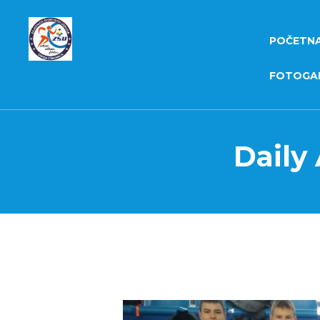
POČETN
FOTOGAL
Daily