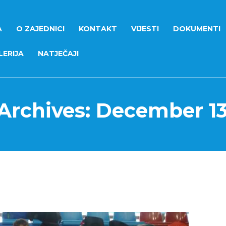
A
O ZAJEDNICI
KONTAKT
VIJESTI
DOKUMENTI
ERIJA
NATJEČAJI
 Archives: December 13