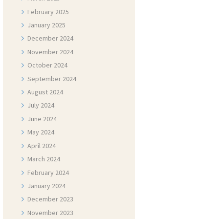
February
2025
January
2025
December
2024
November
2024
October
2024
September
2024
August
2024
July
2024
June
2024
May
2024
April
2024
March
2024
February
2024
January
2024
December
2023
November
2023