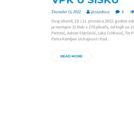
December 13, 2022
@zajednica
0
Ovaj vikend, 10. i 11. prosinca 2022. godine od
je nastupio 21 klub s 270 plivača, od kojih se 
Petrinić, Adrian Starčević, Luka Cvitković, Tin P
Petra Komljen. Ustrajnost i trud…
READ MORE