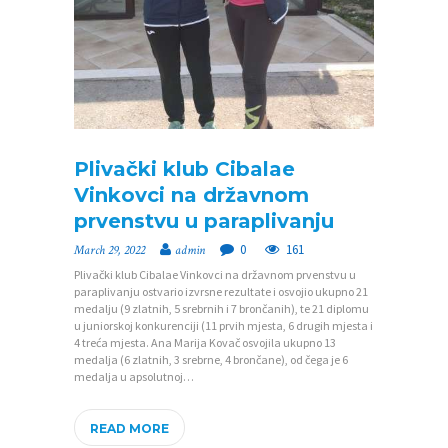
P
O
Plivački klub Cibalae
Č
Vinkovci na državnom
prvenstvu u paraplivanju
E
T
0
161
March 29, 2022
admin
Plivački klub Cibalae Vinkovci na državnom prvenstvu u
N
paraplivanju ostvario izvrsne rezultate i osvojio ukupno 21
A
medalju (9 zlatnih, 5 srebrnih i 7 brončanih), te 21 diplomu
u juniorskoj konkurenciji (11 prvih mjesta, 6 drugih mjesta i
4 treća mjesta. Ana Marija Kovač osvojila ukupno 13
O
medalja (6 zlatnih, 3 srebrne, 4 brončane), od čega je 6
Z
medalja u apsolutnoj…
A
READ MORE
J