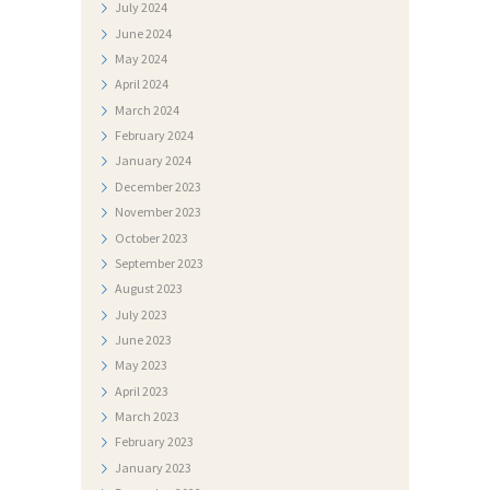
July
2024
F
June
2024
O
May
2024
T
April
2024
March
2024
O
February
2024
G
January
2024
A
December
2023
L
November
2023
October
2023
E
September
2023
R
August
2023
I
July
2023
June
2023
J
May
2023
A
April
2023
N
March
2023
February
2023
A
January
2023
T