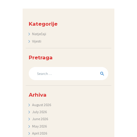
E
D
N
Kategorije
I
Natječaji
Vijesti
C
I
Pretraga
K
Search
O
for:
N
T
Arhiva
A
August
2026
K
July
2026
T
June
2026
May
2026
V
April
2026