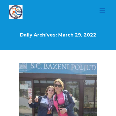
Daily Archives: March 29, 2022