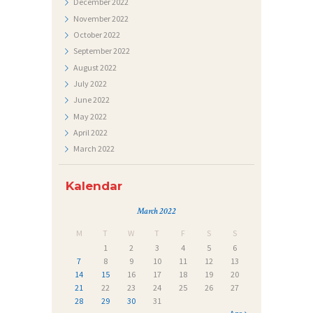
December
2022
J
November
2022
October
2022
E
September
2022
Č
August
2022
A
July
2022
J
June
2022
May
2022
I
April
2022
March
2022
Kalendar
March 2022
M
T
W
T
F
S
S
1
2
3
4
5
6
7
8
9
10
11
12
13
14
15
16
17
18
19
20
21
22
23
24
25
26
27
28
29
30
31