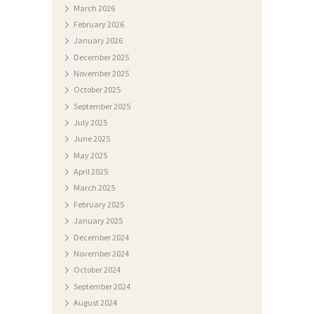
I
March
2026
J
February
2026
January
2026
E
December
2025
S
November
2025
T
October
2025
I
September
2025
July
2025
D
June
2025
O
May
2025
April
2025
K
March
2025
U
February
2025
M
January
2025
E
December
2024
November
2024
N
October
2024
T
September
2024
I
August
2024